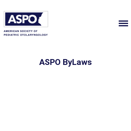
ASPO ByLaws