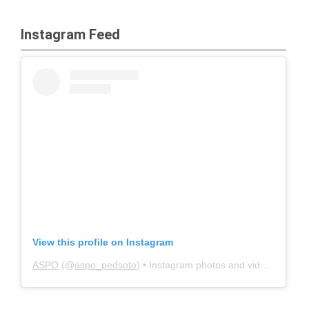
Instagram Feed
View this profile on Instagram
ASPO
(@
aspo_pedsoto
) • Instagram photos and videos