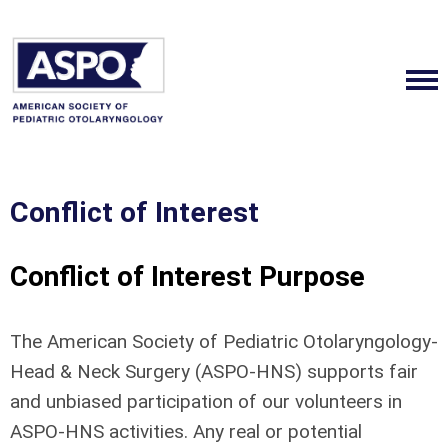
Conflict of Interest
Conflict of Interest Purpose
The American Society of Pediatric Otolaryngology-
Head & Neck Surgery (ASPO-HNS) supports fair
and unbiased participation of our volunteers in
ASPO-HNS activities. Any real or potential