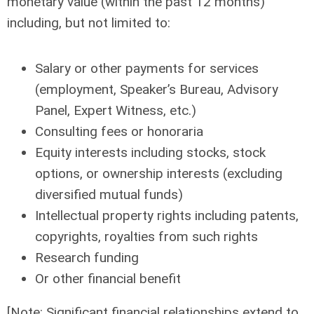
monetary value (within the past 12 months)
including, but not limited to:
Salary or other payments for services
(employment, Speaker’s Bureau, Advisory
Panel, Expert Witness, etc.)
Consulting fees or honoraria
Equity interests including stocks, stock
options, or ownership interests (excluding
diversified mutual funds)
Intellectual property rights including patents,
copyrights, royalties from such rights
Research funding
Or other financial benefit
[Note: Significant financial relationships extend to