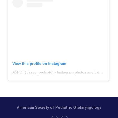
View this profile on Instagram
ASPO
(@
aspo_pedsoto
) • Instagram photos and videos
American Society of Pediatric Otolaryngology