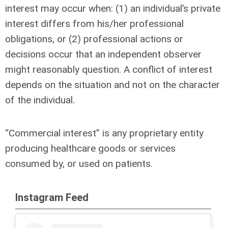
interest may occur when: (1) an individual’s private
interest differs from his/her professional
obligations, or (2) professional actions or
decisions occur that an independent observer
might reasonably question. A conflict of interest
depends on the situation and not on the character
of the individual.
“Commercial interest” is any proprietary entity
producing healthcare goods or services
consumed by, or used on patients.
Instagram Feed