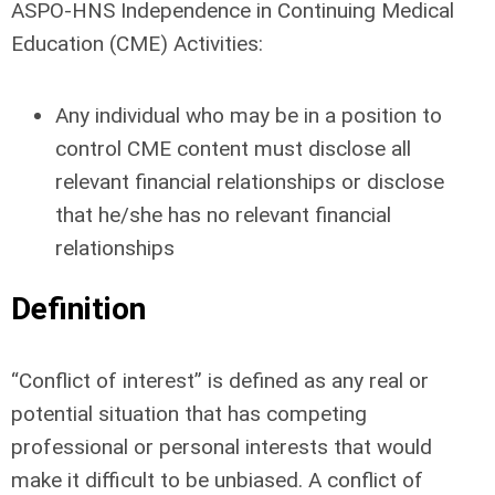
ASPO-HNS Independence in Continuing Medical
Education (CME) Activities:
Any individual who may be in a position to
control CME content must disclose all
relevant financial relationships or disclose
that he/she has no relevant financial
relationships
Definition
“Conflict of interest” is defined as any real or
potential situation that has competing
professional or personal interests that would
make it difficult to be unbiased. A conflict of