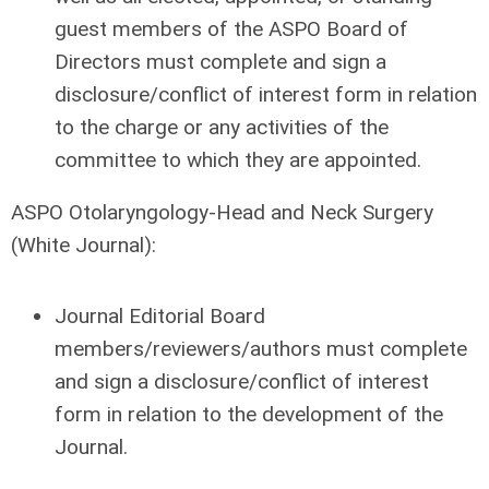
guest members of the ASPO Board of
Directors must complete and sign a
disclosure/conflict of interest form in relation
to the charge or any activities of the
committee to which they are appointed.
ASPO Otolaryngology-Head and Neck Surgery
(White Journal):
Journal Editorial Board
members/reviewers/authors must complete
and sign a disclosure/conflict of interest
form in relation to the development of the
Journal.