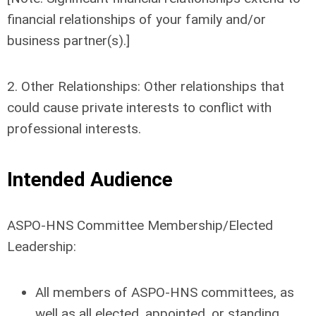
financial relationships of your family and/or
business partner(s).]
2. Other Relationships: Other relationships that
could cause private interests to conflict with
professional interests.
Intended Audience
ASPO-HNS Committee Membership/Elected
Leadership:
All members of ASPO-HNS committees, as
well as all elected, appointed, or standing