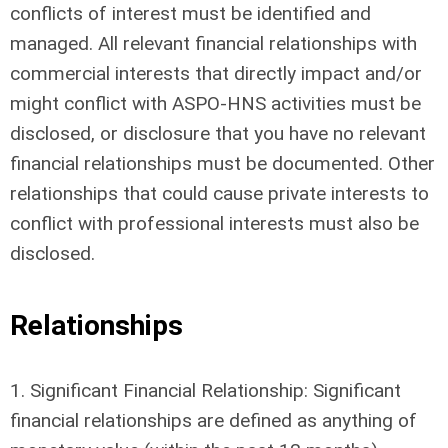
conflicts of interest must be identified and
managed. All relevant financial relationships with
commercial interests that directly impact and/or
might conflict with ASPO-HNS activities must be
disclosed, or disclosure that you have no relevant
financial relationships must be documented. Other
relationships that could cause private interests to
conflict with professional interests must also be
disclosed.
Relationships
1. Significant Financial Relationship: Significant
financial relationships are defined as anything of