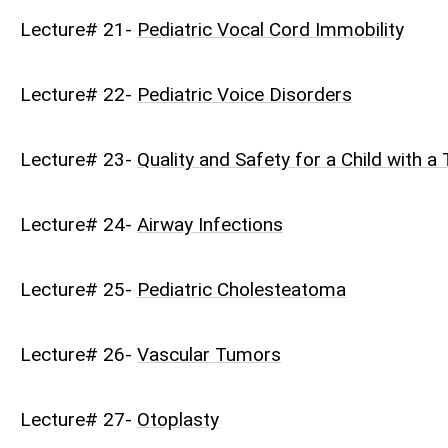
Lecture# 21-
Pediatric Vocal Cord Immobility
Lecture# 22-
Pediatric Voice Disorders
Lecture# 23-
Quality and Safety for a Child with 
Lecture# 24-
Airway Infections
Lecture# 25-
Pediatric Cholesteatoma
Lecture# 26-
Vascular Tumors
Lecture# 27-
Otoplasty