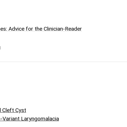
nes: Advice for the Clinician-Reader
g
l Cleft Cyst
p-Variant Laryngomalacia