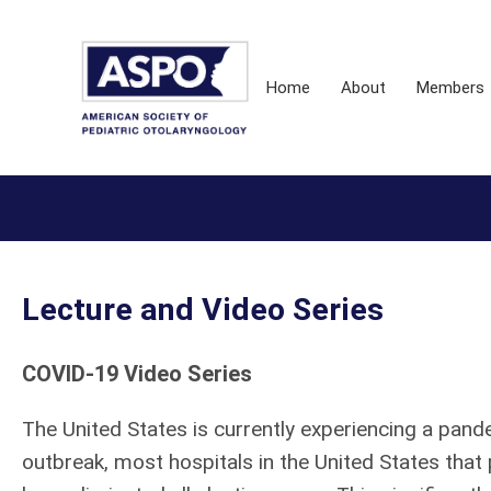
Home
About
Members
Lecture and Video Series
COVID-19 Video Series
The United States is currently experiencing a pan
outbreak, most hospitals in the United States that 