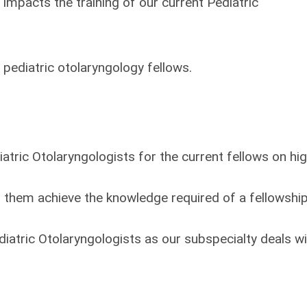
y impacts the training of our current Pediatric
 pediatric otolaryngology fellows.
iatric Otolaryngologists for the current fellows on hi
lp them achieve the knowledge required of a fellowshi
iatric Otolaryngologists as our subspecialty deals wi