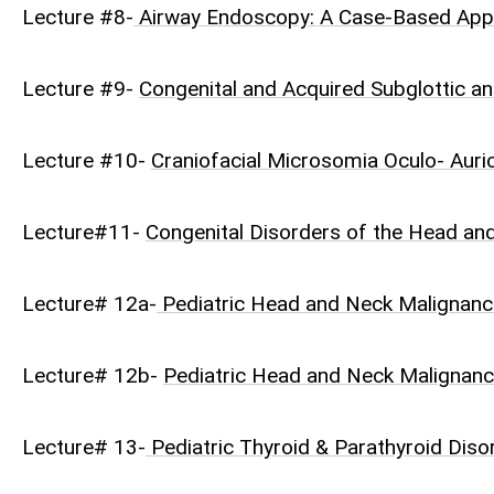
Lecture #8-
Airway Endoscopy: A Case-Based Ap
Lecture #9-
Congenital and Acquired Subglottic an
Lecture #10-
Craniofacial Microsomia Oculo- Auri
Lecture#11-
Congenital Disorders of the Head an
Lecture# 12a-
Pediatric Head and Neck Malignanc
Lecture# 12b-
Pediatric Head and Neck Malignanc
Lecture# 13-
Pediatric Thyroid & Parathyroid Disor