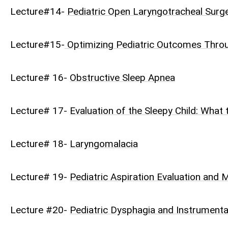
Lecture#14-
Pediatric Open Laryngotracheal Surg
Lecture#15-
Optimizing Pediatric Outcomes Throug
Lecture# 16-
Obstructive Sleep Apnea
Lecture# 17-
Evaluation of the Sleepy Child: What
Lecture# 18-
Laryngomalacia
Lecture# 19-
Pediatric Aspiration Evaluation an
Lecture #20-
Pediatric Dysphagia and Instrument