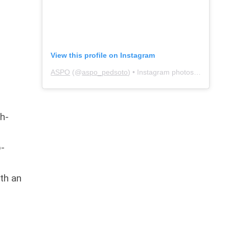
View this profile on Instagram
ASPO
(@
aspo_pedsoto
) • Instagram photos and videos
gh-
p-
th an