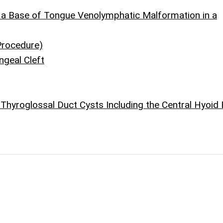
f a Base of Tongue Venolymphatic Malformation in a
Procedure)
ngeal Cleft
 Thyroglossal Duct Cysts Including the Central Hyoid