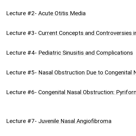
Lecture #2-
Acute Otitis Media
Lecture #3-
Current Concepts and Controversies in
Lecture #4-
Pediatric Sinusitis and Complications
Lecture #5-
Nasal Obstruction Due to Congenital
Lecture #6-
Congenital Nasal Obstruction: Pyrifor
Lecture #7-
Juvenile Nasal Angiofibroma