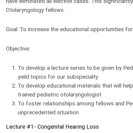
have eliminated all elective cases. This significantl
Otolaryngology fellows.
Goal:
To increase the educational opportunities for
Objective:
To develop a lecture series to be given by Ped
yield topics for our subspecialty
To develop educational materials that will he
trained pediatric otolaryngologist
To foster relationships among fellows and Ped
unprecedented situation
Lecture #1-
Congenital Hearing Loss