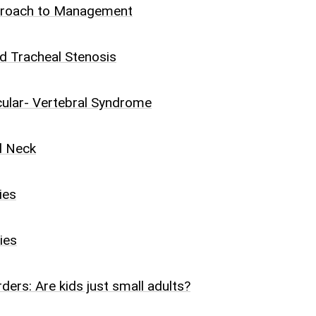
proach to Management
d Tracheal Stenosis
cular- Vertebral Syndrome
d Neck
ies
ies
ders: Are kids just small adults?