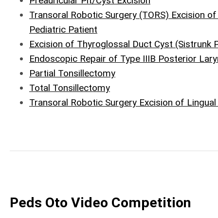
Preauricular Pit/Cyst Excision
Transoral Robotic Surgery (TORS) Excision o
Pediatric Patient
Excision of Thyroglossal Duct Cyst (Sistrunk 
Endoscopic Repair of Type IIIB Posterior Lary
Partial Tonsillectomy
Total Tonsillectomy
Transoral Robotic Surgery Excision of Lingual
Peds Oto Video Competition