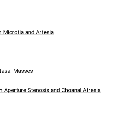
 Microtia and Artesia
 Nasal Masses
m Aperture Stenosis and Choanal Atresia