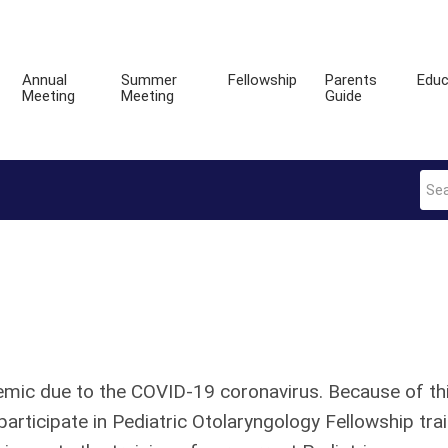
Annual
Summer
Fellowship
Parents
Educ
Meeting
Meeting
Guide
demic due to the COVID-19 coronavirus. Because of th
participate in Pediatric Otolaryngology Fellowship tra