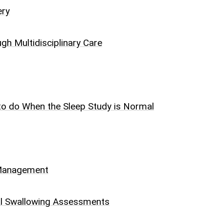
ery
h Multidisciplinary Care
 to do When the Sleep Study is Normal
d Management
al Swallowing Assessments