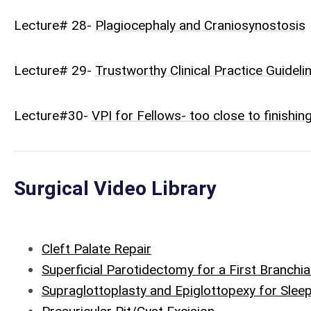
Lecture# 28-
Plagiocephaly and Craniosynostosis
Lecture# 29-
Trustworthy Clinical Practice Guideli
Lecture#30-
VPI for Fellows- too close to finishin
Surgical Video Library
Cleft Palate Repair
Superficial Parotidectomy for a First Branchia
Supraglottoplasty and Epiglottopexy for Slee