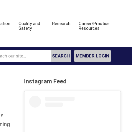
ation
Quality and
Research
Career/Practice
Safety
Resources
SEARCH
MEMBER LOGIN
Instagram Feed
is
ining