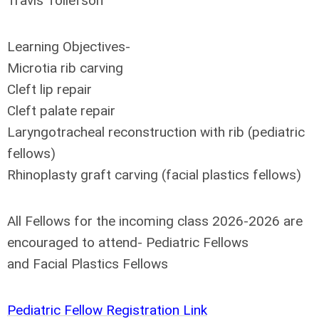
Travis Tollefson
Learning Objectives-
Microtia rib carving
Cleft lip repair
Cleft palate repair
Laryngotracheal reconstruction with rib (pediatric
fellows)
Rhinoplasty graft carving (facial plastics fellows)
All Fellows for the incoming class 2026-2026 are
encouraged to attend- Pediatric Fellows
and Facial Plastics Fellows
Pediatric Fellow Registration Link