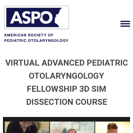
VIRTUAL ADVANCED PEDIATRIC
OTOLARYNGOLOGY
FELLOWSHIP 3D SIM
DISSECTION COURSE