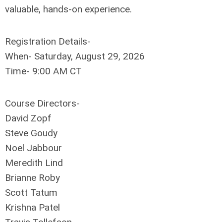
valuable, hands-on experience
.
Registration Details-
When- Saturday, August 29, 2026
Time- 9:00 AM CT
Course Directors-
David Zopf
Steve Goudy
Noel Jabbour
Meredith Lind
Brianne Roby
Scott Tatum
Krishna Patel