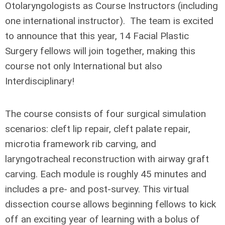
Otolaryngologists as Course Instructors (including
one international instructor). The team is excited
to announce that this year, 14 Facial Plastic
Surgery fellows will join together, making this
course not only International but also
Interdisciplinary!
The course consists of four surgical simulation
scenarios: cleft lip repair, cleft palate repair,
microtia framework rib carving, and
laryngotracheal reconstruction with airway graft
carving. Each module is roughly 45 minutes and
includes a pre- and post-survey. This virtual
dissection course allows beginning fellows to kick
off an exciting year of learning with a bolus of