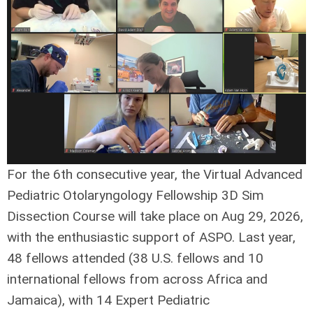
For the 6th consecutive year, the Virtual Advanced
Pediatric Otolaryngology Fellowship 3D Sim
Dissection Course will take place on Aug 29, 2026,
with the enthusiastic support of ASPO. Last year,
48 fellows attended (38 U.S. fellows and 10
international fellows from across Africa and
Jamaica), with 14 Expert Pediatric