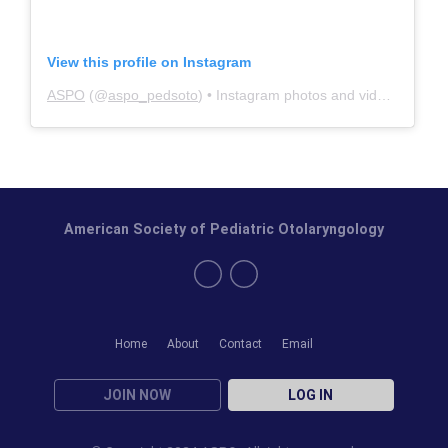
View this profile on Instagram
ASPO
(@
aspo_pedsoto
) • Instagram photos and videos
American Society of Pediatric Otolaryngology
Home
About
Contact
Email
JOIN NOW
LOG IN