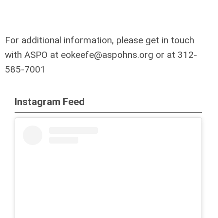
For additional information, please get in touch
with ASPO at
eokeefe@aspohns.org
or at 312-
585-7001
Instagram Feed