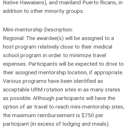
Native Hawaiians), and mainland Puerto Ricans, in
addition to other minority groups.
Mini-mentorship Description:
Regional: The awardee(s) will be assigned to a
host program relatively close to their medical
school program in order to minimize travel
expenses. Participants will be expected to drive to
their assigned mentorship location, if appropriate.
Various programs have been identified as
acceptable URM rotation sites in as many states
as possible. Although participants will have the
option of air travel to reach mini-mentorship sites,
the maximum reimbursement is $750 per
participant (in excess of lodging and meals).