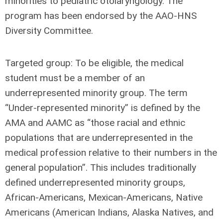
minorities to pediatric otolaryngology. The
program has been endorsed by the AAO-HNS
Diversity Committee.
Targeted group:
To be eligible, the medical
student must be a member of an
underrepresented minority group. The term
“Under-represented minority” is defined by the
AMA and AAMC as “those racial and ethnic
populations that are underrepresented in the
medical profession relative to their numbers in the
general population”. This includes traditionally
defined underrepresented minority groups,
African-Americans, Mexican-Americans, Native
Americans (American Indians, Alaska Natives, and