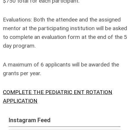
$750 total for each participant.
Evaluations:
Both the attendee and the assigned
mentor at the participating institution will be asked
to complete an evaluation form at the end of the 5
day program.
A maximum of 6 applicants will be awarded the
grants per year.
COMPLETE THE PEDIATRIC ENT ROTATION
APPLICATION
Instagram Feed