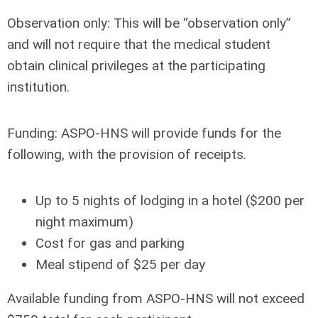
Observation only:
This will be “observation only”
and will not require that the medical student
obtain clinical privileges at the participating
institution.
Funding:
ASPO-HNS will provide funds for the
following, with the provision of receipts.
Up to 5 nights of lodging in a hotel ($200 per
night maximum)
Cost for gas and parking
Meal stipend of $25 per day
Available funding from ASPO-HNS will not exceed