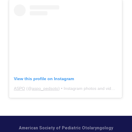
View this profile on Instagram
ASPO
(@
aspo_pedsoto
) • Instagram photos and videos
American Society of Pediatric Otolaryngology