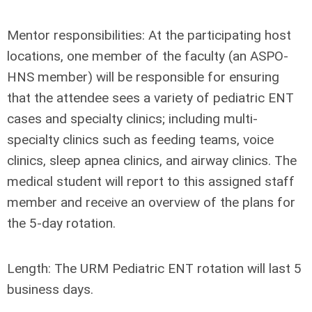
Mentor responsibilities:
At the participating host
locations, one member of the faculty (an ASPO-
HNS member) will be responsible for ensuring
that the attendee sees a variety of pediatric ENT
cases and specialty clinics; including multi-
specialty clinics such as feeding teams, voice
clinics, sleep apnea clinics, and airway clinics. The
medical student will report to this assigned staff
member and receive an overview of the plans for
the 5-day rotation.
Length:
The URM Pediatric ENT rotation will last 5
business days.