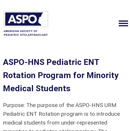
ASPO-HNS Pediatric ENT
Rotation Program for Minority
Medical Students
Purpose:
The purpose of the ASPO-HNS URM
Pediatric ENT Rotation program is to introduce
medical students from under-represented