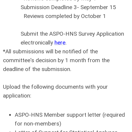
Submission Deadline 3- September 15
Reviews completed by October 1
Submit the ASPO-HNS Survey Application
electronically
here
.
*All submissions will be notified of the
committee's decision by 1 month from the
deadline of the submission.
Upload the following documents with your
application:
ASPO-HNS Member support letter (required
for non-members)