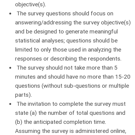
objective(s).
The survey questions should focus on
answering/addressing the survey objective(s)
and be designed to generate meaningful
statistical analyses; questions should be
limited to only those used in analyzing the
responses or describing the respondents.
The survey should not take more than 5
minutes and should have no more than 15-20
questions (without sub-questions or multiple
parts).
The invitation to complete the survey must
state (a) the number of total questions and
(b) the anticipated completion time.
Assuming the survey is administered online,