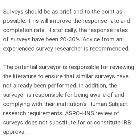
Surveys should be as brief and to the point as
possible. This will improve the response rate and
completion rate. Historically, the response rates
of surveys have been 20-30%. Advice from an
experienced survey researcher is recommended.
The potential surveyor is responsible for reviewing
the literature to ensure that similar surveys have
not already been performed. In addition, the
surveyor is responsible for being aware of and
complying with their institution's Human Subject
research requirements. ASPO-HNS review of
surveys does not substitute for or constitute IRB
approval.