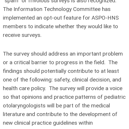
“spam” or frivolous surveys is also recognized.
The Information Technology Committee has
implemented an opt-out feature for ASPO-HNS
members to indicate whether they would like to
receive surveys.
The survey should address an important problem
or a critical barrier to progress in the field. The
findings should potentially contribute to at least
one of the following: safety, clinical decision, and
health care policy. The survey will provide a voice
so that opinions and practice patterns of pediatric
otolaryngologists will be part of the medical
literature and contribute to the development of
new clinical practice guidelines within