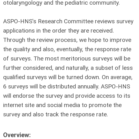
otolaryngology and the pediatric community.
ASPO-HNS's Research Committee reviews survey
applications in the order they are received.
Through the review process, we hope to improve
the quality and also, eventually, the response rate
of surveys. The most meritorious surveys will be
further considered, and naturally, a subset of less
qualified surveys will be turned down. On average,
6 surveys will be distributed annually. ASPO-HNS
will endorse the survey and provide access to its
internet site and social media to promote the
survey and also track the response rate.
Overview: