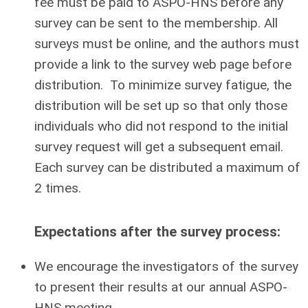
fee must be paid to ASPO-HNS before any
survey can be sent to the membership.
All
surveys must be online, and the authors must
provide a link to the survey web page before
distribution.
To minimize survey fatigue, the
distribution will be set up so that only those
individuals who did not respond to the initial
survey request will get a subsequent email.
Each survey can be distributed a maximum of
2 times.
Expectations after the survey process:
We encourage the investigators of the survey
to present their results at our annual ASPO-
HNS meeting.