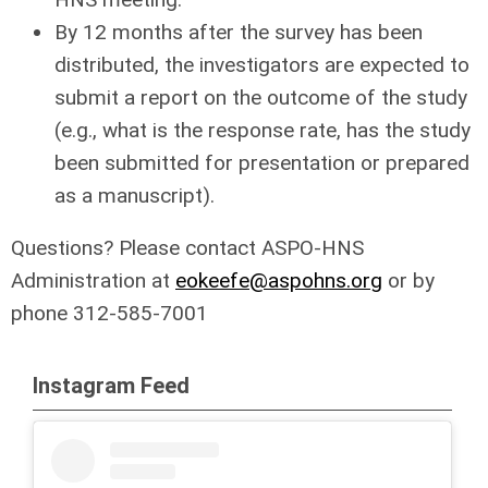
By 12 months after the survey has been
distributed, the investigators are expected to
submit a report on the outcome of the study
(e.g., what is the response rate, has the study
been submitted for presentation or prepared
as a manuscript).
Questions? Please contact ASPO-HNS
Administration at
eokeefe@a
spohns.org
or by
phone 312-585-7001
Instagram Feed