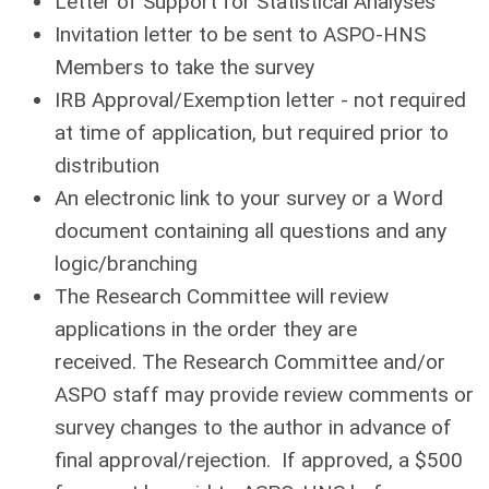
Letter of Support for Statistical Analyses
Invitation letter to be sent to ASPO-HNS
Members to take the survey
IRB Approval/Exemption letter - not required
at time of application, but required prior to
distribution
An electronic link to your survey or a Word
document containing all questions and any
logic/branching
The Research Committee will review
applications in the order they are
received.
The Research Committee and/or
ASPO staff may provide review comments or
survey changes to the author in advance of
final approval/rejection.
If approved, a $500