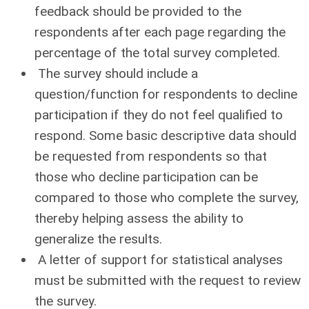
feedback should be provided to the
respondents after each page regarding the
percentage of the total survey completed.
The survey should include a
question/function for respondents to decline
participation if they do not feel qualified to
respond. Some basic descriptive data should
be requested from respondents so that
those who decline participation can be
compared to those who complete the survey,
thereby helping assess the ability to
generalize the results.
A letter of support for statistical analyses
must be submitted with the request to review
the survey.