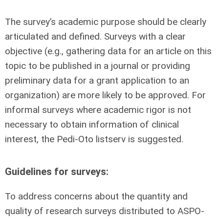
The survey’s academic purpose should be clearly
articulated and defined. Surveys with a clear
objective (e.g., gathering data for an article on this
topic to be published in a journal or providing
preliminary data for a grant application to an
organization) are more likely to be approved. For
informal surveys where academic rigor is not
necessary to obtain information of clinical
interest, the Pedi-Oto listserv is suggested.
Guidelines for surveys:
To address concerns about the quantity and
quality of research surveys distributed to ASPO-