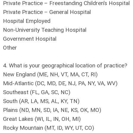
Private Practice – Freestanding Children’s Hospital
Private Practice – General Hospital
Hospital Employed
Non-University Teaching Hospital
Government Hospital
Other
4. What is your geographical location of practice?
New England (ME, NH, VT, MA, CT, RI)
Mid-Atlantic (DC, MD, DE, NJ, PA, NY, VA, WV)
Southeast (FL, GA, SC, NC)
South (AR, LA, MS, AL, KY, TN)
Plains (ND, MN, SD, IA, NE, KS, OK, MO)
Great Lakes (WI, IL, IN, OH, MI)
Rocky Mountain (MT, ID, WY, UT, CO)