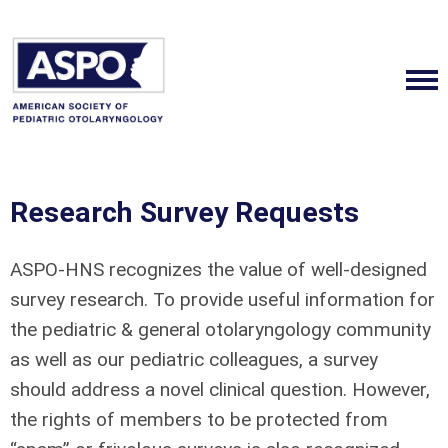
Research Survey Requests
ASPO-HNS recognizes the value of well-designed
survey research. To provide useful information for
the pediatric & general otolaryngology community
as well as our pediatric colleagues, a survey
should address a novel clinical question. However,
the rights of members to be protected from