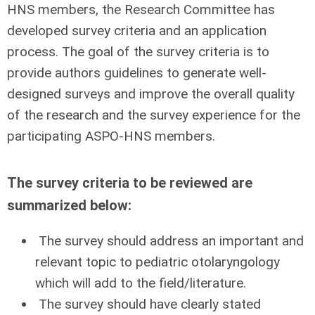
HNS members, the Research Committee has
developed survey criteria and an application
process. The goal of the survey criteria is to
provide authors guidelines to generate well-
designed surveys and improve the overall quality
of the research and the survey experience for the
participating ASPO-HNS members.
The survey criteria to be reviewed are
summarized below:
The survey should address an important and
relevant topic to pediatric otolaryngology
which will add to the field/literature.
The survey should have clearly stated