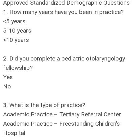
Approved Standardized Demographic Questions
1. How many years have you been in practice?
<5 years
5-10 years
>10 years
2. Did you complete a pediatric otolaryngology
fellowship?
Yes
No
3. What is the type of practice?
Academic Practice – Tertiary Referral Center
Academic Practice – Freestanding Children’s
Hospital