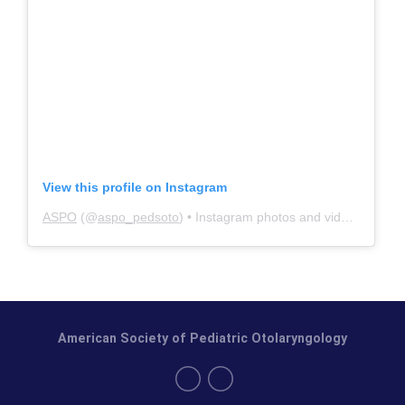
View this profile on Instagram
ASPO
(@
aspo_pedsoto
) • Instagram photos and videos
American Society of Pediatric Otolaryngology