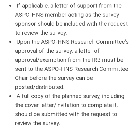
If applicable, a letter of support from the
ASPO-HNS member acting as the survey
sponsor should be included with the request
to review the survey.
Upon the ASPO-HNS Research Committee's
approval of the survey, a letter of
approval/exemption from the IRB must be
sent to the ASPO-HNS Research Committee
Chair before the survey can be
posted/distributed.
A full copy of the planned survey, including
the cover letter/invitation to complete it,
should be submitted with the request to
review the survey.