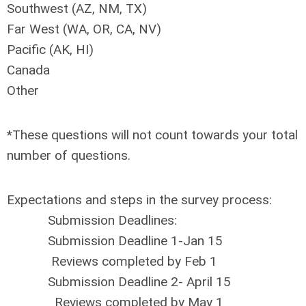
Southwest (AZ, NM, TX)
Far West (WA, OR, CA, NV)
Pacific (AK, HI)
Canada
Other
*These questions will not count towards your total
number of questions.
Expectations and steps in the survey process:
Submission Deadlines:
Submission Deadline 1-Jan 15
Reviews completed by Feb 1
Submission Deadline 2- April 15
Reviews completed by May 1