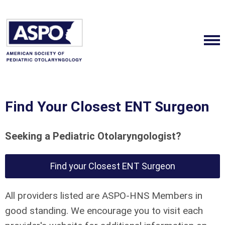
Find Your Closest ENT Surgeon
Seeking a Pediatric Otolaryngologist?
Find your Closest ENT Surgeon
All providers listed are ASPO-HNS Members in
good standing. We encourage you to visit each