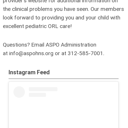
provider's website for additional information on
the clinical problems you have seen. Our members
look forward to providing you and your child with
excellent pediatric ORL care!
Questions?
Email ASPO Administration
at
info@aspohns.org
or at 312-585-7001.
Instagram Feed