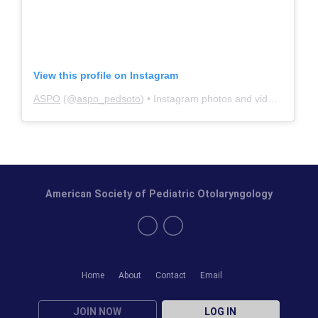
View this profile on Instagram
ASPO
(@
aspo_pedsoto
) • Instagram photos and videos
American Society of Pediatric Otolaryngology
Home
About
Contact
Email
JOIN NOW
LOG IN