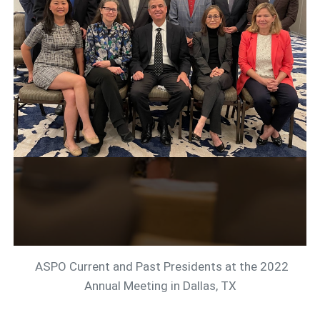
ASPO Current and Past Presidents at the 2022
Annual Meeting in Dallas, TX