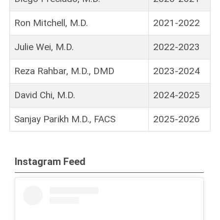
Ron Mitchell, M.D.
2021-2022
Julie Wei, M.D.
2022-2023
Reza Rahbar, M.D., DMD
2023-2024
David Chi, M.D.
2024-2025
Sanjay Parikh M.D., FACS
2025-2026
Instagram Feed