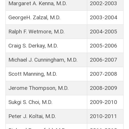
Margaret A. Kenna, M.D.
2002-2003
GeorgeH. Zalzal, M.D.
2003-2004
Ralph F. Wetmore, M.D.
2004-2005
Craig S. Derkay, M.D.
2005-2006
Michael J. Cunningham, M.D.
2006-2007
Scott Manning, M.D.
2007-2008
Jerome Thompson, M.D.
2008-2009
Sukgi S. Choi, M.D.
2009-2010
Peter J. Koltai, M.D.
2010-2011