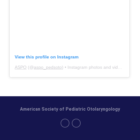
View this profile on Instagram
ASPO
(@
aspo_pedsoto
) • Instagram photos and videos
American Society of Pediatric Otolaryngology