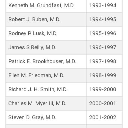
Kenneth M. Grundfast, M.D.
1993-1994
Robert J. Ruben, M.D.
1994-1995
Rodney P. Lusk, M.D.
1995-1996
James S Reilly, M.D.
1996-1997
Patrick E. Brookhouser, M.D.
1997-1998
Ellen M. Friedman, M.D.
1998-1999
Richard J. H. Smith, M.D.
1999-2000
Charles M. Myer III, M.D.
2000-2001
Steven D. Gray, M.D.
2001-2002