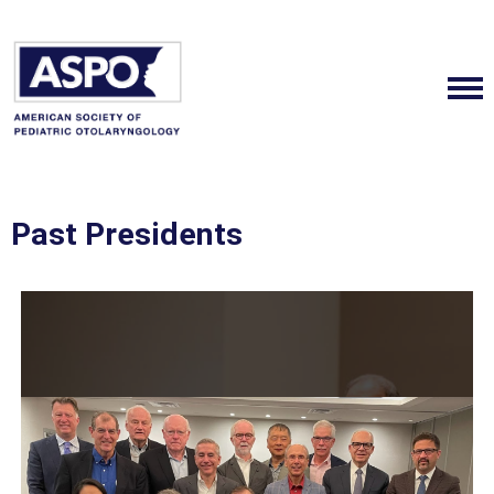
Past Presidents