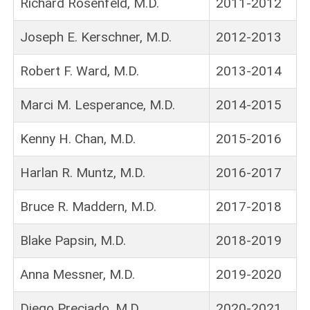
Richard Rosenfeld, M.D.
2011-2012
Joseph E. Kerschner, M.D.
2012-2013
Robert F. Ward, M.D.
2013-2014
Marci M. Lesperance, M.D.
2014-2015
Kenny H. Chan, M.D.
2015-2016
Harlan R. Muntz, M.D.
2016-2017
Bruce R. Maddern, M.D.
2017-2018
Blake Papsin, M.D.
2018-2019
Anna Messner, M.D.
2019-2020
Diego Preciado, M.D.
2020-2021