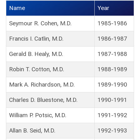
Name
Year
Seymour R. Cohen, M.D.
1985-1986
Francis I. Catlin, M.D.
1986-1987
Gerald B. Healy, M.D.
1987-1988
Robin T. Cotton, M.D.
1988-1989
Mark A. Richardson, M.D.
1989-1990
Charles D. Bluestone, M.D.
1990-1991
William P. Potsic, M.D.
1991-1992
Allan B. Seid, M.D.
1992-1993