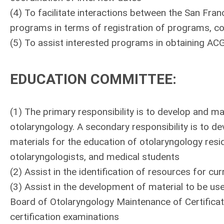
(4) To facilitate interactions between the San F
programs in terms of registration of programs, co
(5) To assist interested programs in obtaining AC
EDUCATION COMMITTEE
:
(1) The primary responsibility is to develop and mai
otolaryngology. A secondary responsibility is to de
materials for the education of otolaryngology resi
otolaryngologists, and medical students
(2) Assist in the identification of resources for cu
(3) Assist in the development of material to be us
Board of Otolaryngology Maintenance of Certificat
certification examinations