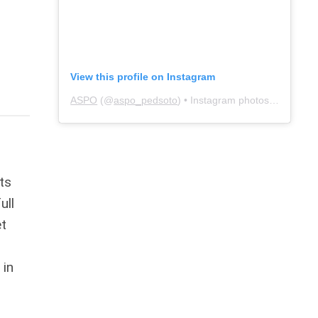
View this profile on Instagram
ASPO
(@
aspo_pedsoto
) • Instagram photos and videos
ts
ull
et
 in