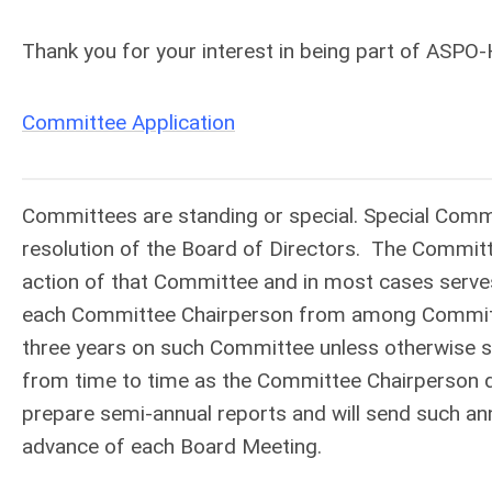
Thank you for your interest in being part of ASP
Committee Application
Committees are standing or special. Special Comm
resolution of the Board of Directors. The Committ
action of that Committee and in most cases serves
each Committee Chairperson from among Committe
three years on such Committee unless otherwise spe
from time to time as the Committee Chairperson 
prepare semi-annual reports and will send such ann
advance of each Board Meeting.