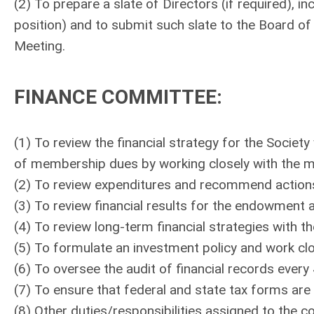
(2) To prepare a slate of Directors (if required),
position) and to submit such slate to the Board of 
Meeting.
FINANCE COMMITTEE
:
(1) To review the financial strategy for the Societ
of membership dues by working closely with the
(2) To review expenditures and recommend actions
(3) To review financial results for the endowment 
(4) To review long-term financial strategies with th
(5) To formulate an investment policy and work cl
(6) To oversee the audit of financial records every
(7) To ensure that federal and state tax forms are f
(8) Other duties/responsibilities assigned to th