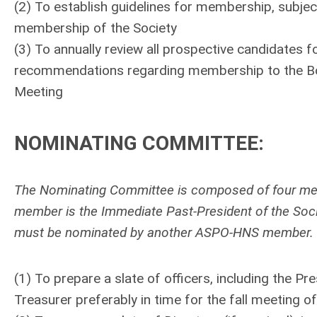
(2) To establish guidelines for membership, subjec
membership of the Society
(3) To annually review all prospective candidates 
recommendations regarding membership to the Boar
Meeting
NOMINATING COMMITTEE
:
The Nominating Committee is composed of four memb
member is the Immediate Past-President of the Socie
must be nominated by another ASPO-HNS member.
(1) To prepare a slate of officers, including the P
Treasurer preferably in time for the fall meeting of