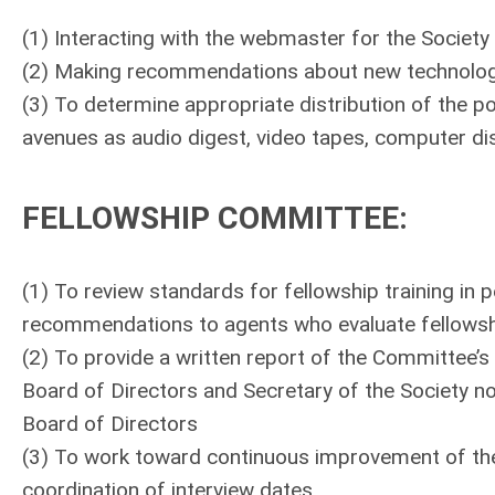
(1) Interacting with the webmaster for the Society
(2) Making recommendations about new technology
(3) To determine appropriate distribution of the 
avenues as audio digest, video tapes, computer di
FELLOWSHIP COMMITTEE
:
(1) To review standards for fellowship training in
recommendations to agents who evaluate fellowsh
(2) To provide a written report of the Committee’
Board of Directors and Secretary of the Society no
Board of Directors
(3) To work toward continuous improvement of the 
coordination of interview dates