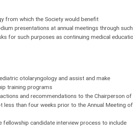
 from which the Society would benefit
podium presentations at annual meetings through such
sks for such purposes as continuing medical educati
 pediatric otolaryngology and assist and make
ip training programs
s actions and recommendations to the Chairperson of
t less than four weeks prior to the Annual Meeting of
fellowship candidate interview process to include