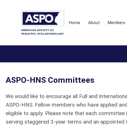
Home
About
Members
ASPO-HNS Committees
We would like to encourage all Full and Internati
ASPO-HNS. Fellow members who have applied and 
eligible to apply. Please note that each committe
serving staggered 3-year terms and an appointed 