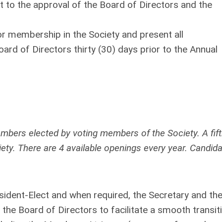
t to the approval of the Board of Directors and the
for membership in the Society and present all
d of Directors thirty (30) days prior to the Annual
ers elected by voting members of the Society. A fif
ty. There are 4 available openings every year. Candid
resident-Elect and when required, the Secretary and th
 the Board of Directors to facilitate a smooth transit