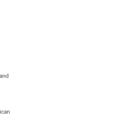
 and
ican