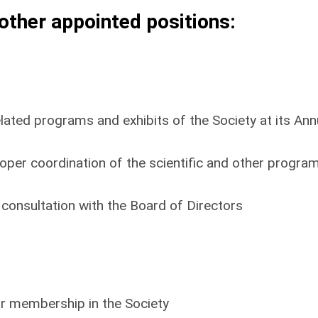
other appointed positions:
related programs and exhibits of the Society at its Ann
roper coordination of the scientific and other progra
 consultation with the Board of Directors
or membership in the Society