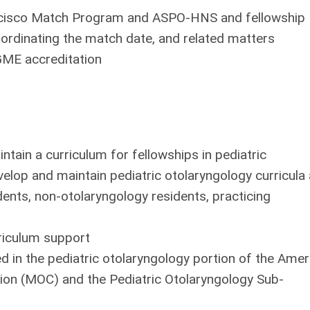
rancisco Match Program and ASPO-HNS and fellowship
ordinating the match date, and related matters
GME accreditation
ntain a curriculum for fellowships in pediatric
velop and maintain pediatric otolaryngology curricula
dents, non-otolaryngology residents, practicing
rriculum support
ed in the pediatric otolaryngology portion of the Amer
ion (MOC) and the Pediatric Otolaryngology Sub-