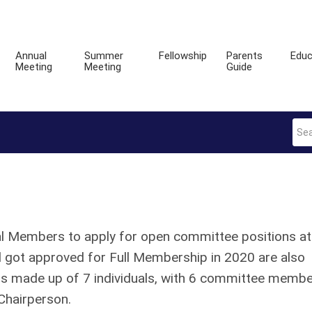
Annual
Summer
Fellowship
Parents
Educ
Meeting
Meeting
Guide
onal Members to apply for open committee positions at
got approved for Full Membership in 2020 are also
e is made up of 7 individuals, with 6 committee memb
Chairperson.