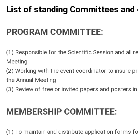
List of standing Committees and 
PROGRAM COMMITTEE
:
(1) Responsible for the Scientific Session and all 
Meeting
(2) Working with the event coordinator to insure p
the Annual Meeting
(3) Review of free or invited papers and posters in
MEMBERSHIP COMMITTEE
:
(1) To maintain and distribute application forms f