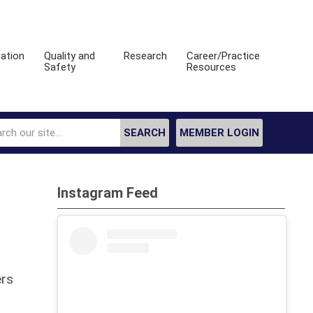
ation
Quality and
Research
Career/Practice
Safety
Resources
SEARCH
MEMBER LOGIN
Instagram Feed
ers