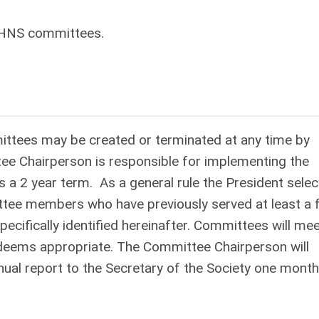
O-HNS committees.
ittees may be created or terminated at any time by
ee Chairperson is responsible for implementing the
 a 2 year term. As a general rule the President selec
e members who have previously served at least a f
cifically identified hereinafter. Committees will me
deems appropriate. The Committee Chairperson will
ual report to the Secretary of the Society one month