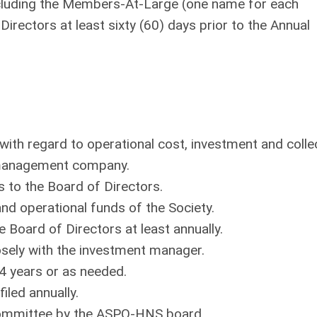
 including the Members-At-Large (one name for each
Directors at least sixty (60) days prior to the Annual
y with regard to operational cost, investment and colle
 management company.
 to the Board of Directors.
and operational funds of the Society.
e Board of Directors at least annually.
osely with the investment manager.
 4 years or as needed.
iled annually.
e committee by the ASPO-HNS board.