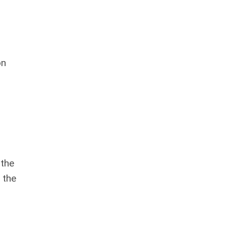
on
 the
 the