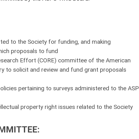
tted to the Society for funding, and making
ich proposals to fund
Research Effort (CORE) committee of the American
to solicit and review and fund grant proposals
olicies pertaining to surveys administered to the AS
lectual property right issues related to the Society
OMMITTEE
: