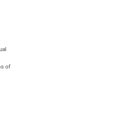
ual
ms of