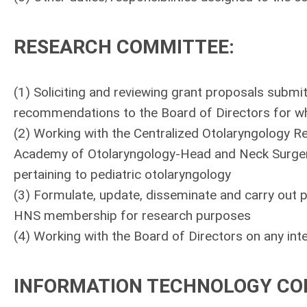
RESEARCH COMMITTEE
:
(1) Soliciting and reviewing grant proposals submi
recommendations to the Board of Directors for wh
(2) Working with the Centralized Otolaryngology 
Academy of Otolaryngology-Head and Neck Surgery 
pertaining to pediatric otolaryngology
(3) Formulate, update, disseminate and carry out p
HNS membership for research purposes
(4) Working with the Board of Directors on any intel
INFORMATION TECHNOLOGY C