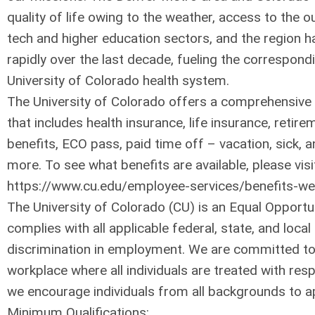
quality of life owing to the weather, access to the o
tech and higher education sectors, and the region 
rapidly over the last decade, fueling the correspond
University of Colorado health system.
The University of Colorado offers a comprehensive
that includes health insurance, life insurance, retirem
benefits, ECO pass, paid time off – vacation, sick, 
more. To see what benefits are available, please visi
https://www.cu.edu/employee-services/benefits-wel
The University of Colorado (CU) is an Equal Opport
complies with all applicable federal, state, and loca
discrimination in employment. We are committed to
workplace where all individuals are treated with resp
we encourage individuals from all backgrounds to ap
Minimum Qualifications: