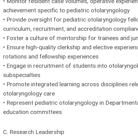
• Monitor resident case volumes, operative experie
achievement specific to pediatric otolaryngology
• Provide oversight for pediatric otolaryngology fell
curriculum, recruitment, and accreditation complian
• Foster a culture of mentorship for trainees and jun
• Ensure high-quality clerkship and elective experien
rotations and fellowship experiences
• Engage in recruitment of students into otolaryngo
subspecialties
• Promote integrated learning across disciplines rel
otolaryngology care
• Represent pediatric otolaryngology in Departmental
education committees
C. Research Leadership