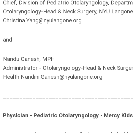
Chief, Division of Pediatric Otolaryngology, Depart
Otolaryngology-Head & Neck Surgery, NYU Langone
Christina.Yang@nyulangone.org
and
Nandu Ganesh, MPH
Administrator - Otolaryngology-Head & Neck Surge
Health
Nandini.Ganesh@nyulangone.org
_______________________________________
Physician - Pediatric Otolaryngology - Mercy Kids