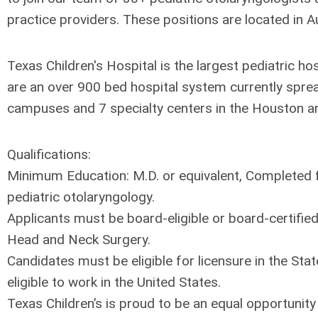
practice providers. These positions are located in Au
Texas Children's Hospital is the largest pediatric ho
are an over 900 bed hospital system currently sprea
campuses and 7 specialty centers in the Houston an
Qualifications:
Minimum Education: M.D. or equivalent, Completed f
pediatric otolaryngology.
Applicants must be board-eligible or board-certified
Head and Neck Surgery.
Candidates must be eligible for licensure in the Sta
eligible to work in the United States.
Texas Children’s is proud to be an equal opportunity