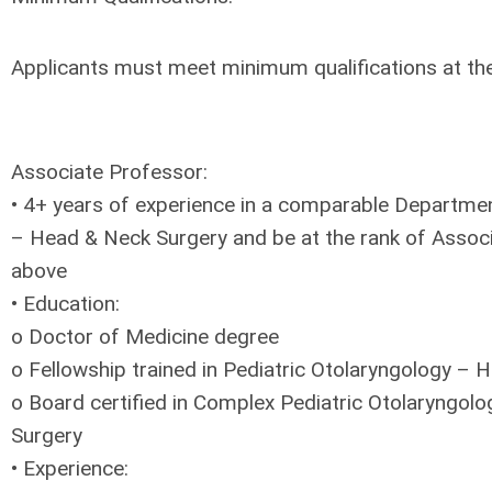
Applicants must meet minimum qualifications at the 
Associate Professor:
• 4+ years of experience in a comparable Departme
– Head & Neck Surgery and be at the rank of Assoc
above
• Education:
o Doctor of Medicine degree
o Fellowship trained in Pediatric Otolaryngology –
o Board certified in Complex Pediatric Otolaryngol
Surgery
• Experience: