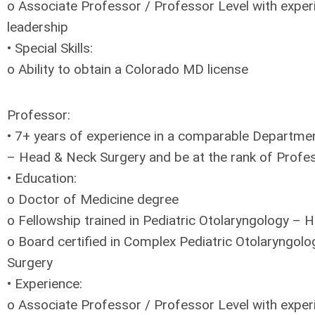
o Associate Professor / Professor Level with exper
leadership
• Special Skills:
o Ability to obtain a Colorado MD license
Professor:
• 7+ years of experience in a comparable Departme
– Head & Neck Surgery and be at the rank of Profe
• Education:
o Doctor of Medicine degree
o Fellowship trained in Pediatric Otolaryngology –
o Board certified in Complex Pediatric Otolaryngol
Surgery
• Experience:
o Associate Professor / Professor Level with exper