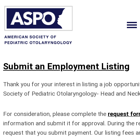
Submit an Employment Listing
Thank you for your interest in listing a job opportun
Society of Pediatric Otolaryngology- Head and Neck
For consideration, please complete the
request fo
information and submit it for approval. During the r
request that you submit payment.
Our listing fees a