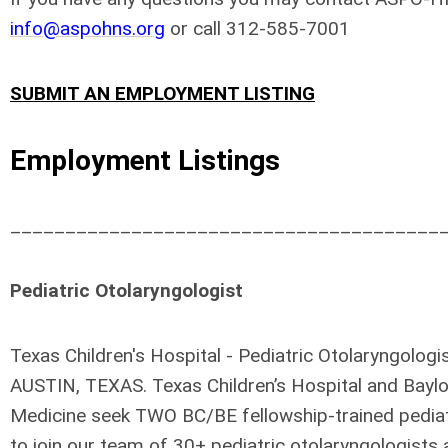
info@aspohns.org
or call 312-585-7001
SUBMIT AN EMPLOYMENT LISTING
Employment Listings
_______________________________________
Pediatric Otolaryngologist
Texas Children's Hospital - Pediatric Otolaryngologis
AUSTIN, TEXAS. Texas Children’s Hospital and Baylo
Medicine seek TWO BC/BE fellowship-trained pediat
to join our team of 30+ pediatric otolaryngologist