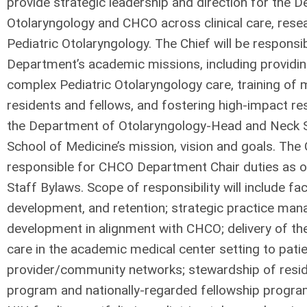
provide strategic leadership and direction for the 
Otolaryngology and CHCO across clinical care, rese
Pediatric Otolaryngology. The Chief will be responsi
Department’s academic missions, including providing
complex Pediatric Otolaryngology care, training of 
residents and fellows, and fostering high-impact res
the Department of Otolaryngology-Head and Neck 
School of Medicine’s mission, vision and goals. The C
responsible for CHCO Department Chair duties as ou
Staff Bylaws. Scope of responsibility will include fa
development, and retention; strategic practice ma
development in alignment with CHCO; delivery of the
care in the academic medical center setting to patie
provider/community networks; stewardship of resid
program and nationally-regarded fellowship progra