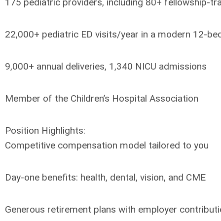
175 pediatric providers, including 80+ fellowship-tr
22,000+ pediatric ED visits/year in a modern 12-bed
9,000+ annual deliveries, 1,340 NICU admissions
Member of the Children’s Hospital Association
Position Highlights:
Competitive compensation model tailored to you
Day-one benefits: health, dental, vision, and CME
Generous retirement plans with employer contribut