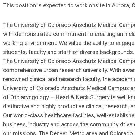
This position is expected to work onsite in Aurora, 
The University of Colorado Anschutz Medical Campu
with demonstrated commitment to creating an inclu
working environment. We value the ability to engage 
students, faculty and staff of diverse backgrounds.
The University of Colorado Anschutz Medical Campu
comprehensive urban research university. With awa
renowned clinical and research faculty, the academi
University of Colorado Anschutz Medical Campus a
of Otolaryngology – Head & Neck Surgery is well kn
distinctive and highly productive clinical, research, 
Our world-class healthcare facilities, well-establish
business, industry and across the community drive 
our missions. The Denver Metro area and Colorado o