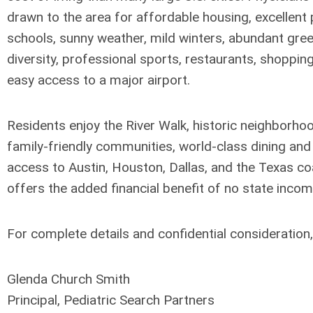
drawn to the area for affordable housing, excellent 
schools, sunny weather, mild winters, abundant gree
diversity, professional sports, restaurants, shoppin
easy access to a major airport.
Residents enjoy the River Walk, historic neighborhood
family-friendly communities, world-class dining an
access to Austin, Houston, Dallas, and the Texas co
offers the added financial benefit of no state incom
For complete details and confidential consideration,
Glenda Church Smith
Principal, Pediatric Search Partners