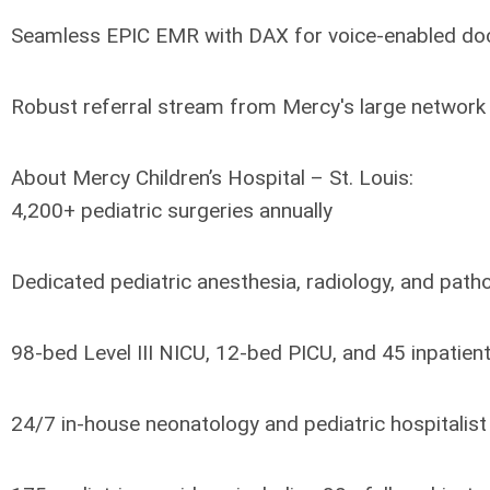
Seamless EPIC EMR with DAX for voice-enabled do
Robust referral stream from Mercy's large network 
About Mercy Children’s Hospital – St. Louis:
4,200+ pediatric surgeries annually
Dedicated pediatric anesthesia, radiology, and pat
98-bed Level III NICU, 12-bed PICU, and 45 inpatien
24/7 in-house neonatology and pediatric hospitalis