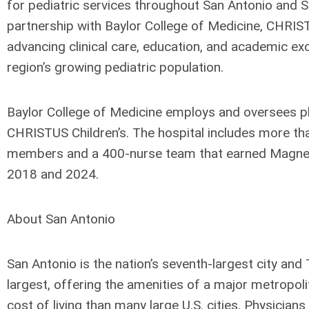
for pediatric services throughout San Antonio and S
partnership with Baylor College of Medicine, CHRIST
advancing clinical care, education, and academic exc
region’s growing pediatric population.
Baylor College of Medicine employs and oversees p
CHRISTUS Children’s. The hospital includes more th
members and a 400-nurse team that earned Magnet
2018 and 2024.
About San Antonio
San Antonio is the nation’s seventh-largest city and
largest, offering the amenities of a major metropoli
cost of living than many large U.S. cities. Physicians