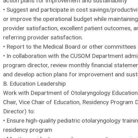
action plans for improvement and sustainability
• Suggest and participate in cost savings/productiv
or improve the operational budget while maintaining 
provider satisfaction, excellent patient outcomes, a
referring provider satisfaction.
• Report to the Medical Board or other committees
• In collaboration with the CUSOM Department admini
program director, review monthly financial statemen
and develop action plans for improvement and sustai
B. Education Leadership
Work with Department of Otolaryngology Education 
Chair, Vice Chair of Education, Residency Program D
Director) to:
• Ensure high-quality pediatric otolaryngology trainin
residency program