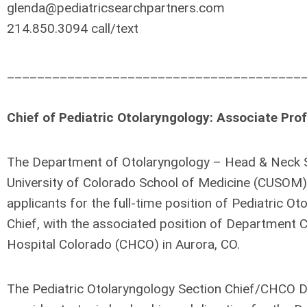
glenda@pediatricsearchpartners.com
214.850.3094 call/text
_______________________________________
Chief of Pediatric Otolaryngology: Associate Pro
The Department of Otolaryngology – Head & Neck S
University of Colorado School of Medicine (CUSOM)
applicants for the full-time position of Pediatric O
Chief, with the associated position of Department Ch
Hospital Colorado (CHCO) in Aurora, CO.
The Pediatric Otolaryngology Section Chief/CHCO D