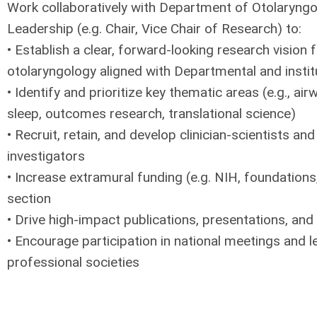
Work collaboratively with Department of Otolaryng
Leadership (e.g. Chair, Vice Chair of Research) to:
• Establish a clear, forward-looking research vision f
otolaryngology aligned with Departmental and institu
• Identify and prioritize key thematic areas (e.g., air
sleep, outcomes research, translational science)
• Recruit, retain, and develop clinician-scientists and
investigators
• Increase extramural funding (e.g. NIH, foundations
section
• Drive high-impact publications, presentations, and n
• Encourage participation in national meetings and l
professional societies