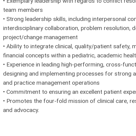
• Exemplary leadership with regards to conflict reso
team members
• Strong leadership skills, including interpersonal c
interdisciplinary collaboration, problem resolution,
project/change management
• Ability to integrate clinical, quality/patient safet
financial concepts within a pediatric, academic heal
• Experience in leading high-performing, cross-func
designing and implementing processes for strong and
and practice management operations
• Commitment to ensuring an excellent patient expe
• Promotes the four-fold mission of clinical care, r
and advocacy.