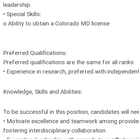
leadership
• Special Skills:
o Ability to obtain a Colorado MD license
Preferred Qualifications:
Preferred qualifications are the same for all ranks:
• Experience in research, preferred with independent
Knowledge, Skills and Abilities:
To be successful in this position, candidates will ne
• Motivate excellence and teamwork among provider
fostering interdisciplinary collaboration