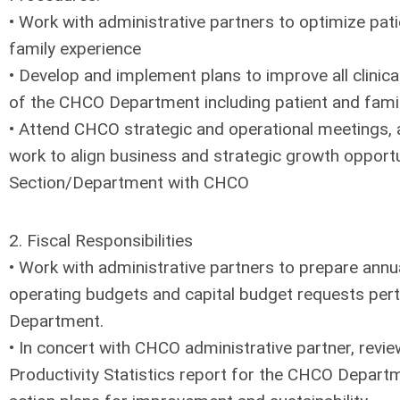
• Work with administrative partners to optimize pati
family experience
• Develop and implement plans to improve all clinicall
of the CHCO Department including patient and fami
• Attend CHCO strategic and operational meetings, 
work to align business and strategic growth opportu
Section/Department with CHCO
2. Fiscal Responsibilities
• Work with administrative partners to prepare ann
operating budgets and capital budget requests per
Department.
• In concert with CHCO administrative partner, revi
Productivity Statistics report for the CHCO Depart