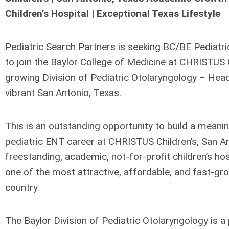
Children’s Hospital | Exceptional Texas Lifestyle
Pediatric Search Partners is seeking BC/BE Pediatri
to join the Baylor College of Medicine at CHRISTUS Ch
growing Division of Pediatric Otolaryngology – Hea
vibrant San Antonio, Texas.
This is an outstanding opportunity to build a meani
pediatric ENT career at CHRISTUS Children’s, San Ant
freestanding, academic, not-for-profit children’s hospi
one of the most attractive, affordable, and fast-grow
country.
The Baylor Division of Pediatric Otolaryngology is a p