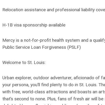
Relocation assistance and professional liability cov
H-1B visa sponsorship available
Mercy is a not-for-profit health system and a quali
Public Service Loan Forgiveness (PSLF)
Welcome to St. Louis:
Urban explorer, outdoor adventurer, aficionado of f
your persona, you’ll find plenty to do in St. Louis. T
with free, world-class attractions and boasts an ar
that’s second to none. Plus, fans of fresh air will b