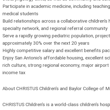
Participate in academic medicine, including teachin
medical students
Build relationships across a collaborative children’s 
specialty network, and regional referral community
Serve a rapidly growing pediatric population, projec
approximately 30% over the next 20 years
Highly competitive salary and excellent benefits pa
Enjoy San Antonio’s affordable housing, excellent sc
rich culture, strong regional economy, major airport
income tax
About CHRISTUS Children’s and Baylor College of M
CHRISTUS Children’s is a world-class children’s hosp