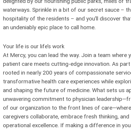
delighted by our flourishing public parks, miles of tr
waterways. Sprinkle in a bit of our secret sauce – 
hospitality of the residents – and you’ll discover tha
an undeniably epic place to call home.
Your life is our life’s work
At Mercy, you can lead the way. Join a team where 
patient care meets cutting-edge innovation. As part
rooted in nearly 200 years of compassionate service, 
transformative health care experiences while explo
and shaping the future of medicine. What sets us ap
unwavering commitment to physician leadership—fro
of our organization to the front lines of care—wher
caregivers collaborate, embrace fresh thinking, and d
operational excellence. If making a difference in y