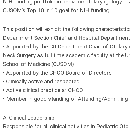
NIH funding portfolio in pediatric otolaryngology in
CUSOM’s Top 10 in 10 goal for NIH funding.
This position will exhibit the following characterist
Department Section Chief and Hospital Department 
• Appointed by the CU Department Chair of Otolar
Neck Surgery as full time academic faculty at the U
School of Medicine (CUSOM)
• Appointed by the CHCO Board of Directors
• Clinically active and respected
• Active clinical practice at CHCO
• Member in good standing of Attending/Admitting 
A. Clinical Leadership
Responsible for all clinical activities in Pediatric Ot