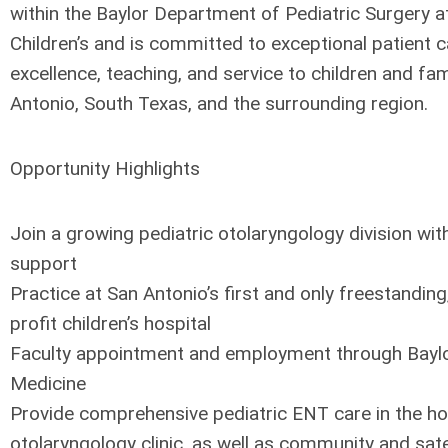
within the Baylor Department of Pediatric Surgery
Children’s and is committed to exceptional patient 
excellence, teaching, and service to children and fa
Antonio, South Texas, and the surrounding region.
Opportunity Highlights
Join a growing pediatric otolaryngology division with
support
Practice at San Antonio’s first and only freestandin
profit children’s hospital
Faculty appointment and employment through Baylo
Medicine
Provide comprehensive pediatric ENT care in the ho
otolaryngology clinic, as well as community and satel