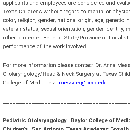
applicants and employees are considered and evalua
Texas Children's without regard to mental or physical 
color, religion, gender, national origin, age, genetic i
veteran status, sexual orientation, gender identity, m
other protected Federal, State/Province or Local st
performance of the work involved.
For more information please contact Dr. Anna Messn
Otolaryngology/Head & Neck Surgery at Texas Childr
College of Medicine at
messner@bcm.edu
.
_______________________________________
Pediatric Otolaryngology | Baylor College of Med
Children’s | San Antonio, Texas Academic Growth 