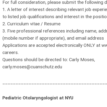
For full consideration, please submit the following
1. A letter of interest describing relevant job experi
to listed job qualifications and interest in the positi
2. Curriculum vitae / Resume
3. Five professional references including name, ad
(mobile number if appropriate), and email address
Applications are accepted electronically ONLY at w
careers.
Questions should be directed to: Carly Moses,
carly.moses@cuanschutz.edu
_______________________________________
Pediatric Otolaryngologist at NYU