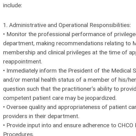
include:
1. Administrative and Operational Responsibilities:
• Monitor the professional performance of privileg
department, making recommendations relating to M
membership and clinical privileges at the time of 
reappointment.
• Immediately inform the President of the Medical St
and/or mental health status of a member of his/her
question such that the practitioner's ability to prov
competent patient care may be jeopardized.
• Oversee quality and appropriateness of patient ca
providers in their department.
• Provide input into and ensure adherence to CHCO 
Procedures.