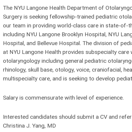
The NYU Langone Health Department of Otolaryng
Surgery is seeking fellowship-trained pediatric otola
our team in providing world-class care in state-of-the
including NYU Langone Brooklyn Hospital, NYU Lan
Hospital, and Bellevue Hospital. The division of ped
at NYU Langone Health provides subspecialty care w
otolaryngology including general pediatric otolaryng
rhinology, skull base, otology, voice, craniofacial, h
multispecialty care, and is seeking to develop pediat
Salary is commensurate with level of experience.
Interested candidates should submit a CV and refer
Christina J. Yang, MD