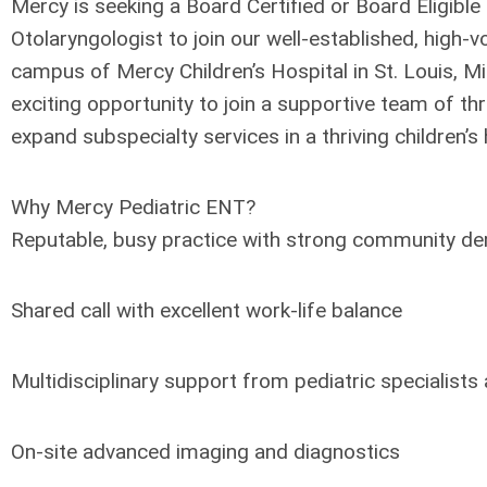
Mercy is seeking a Board Certified or Board Eligible 
Otolaryngologist to join our well-established, high-
campus of Mercy Children’s Hospital in St. Louis, Mis
exciting opportunity to join a supportive team of th
expand subspecialty services in a thriving children’s
Why Mercy Pediatric ENT?
Reputable, busy practice with strong community d
Shared call with excellent work-life balance
Multidisciplinary support from pediatric specialists
On-site advanced imaging and diagnostics