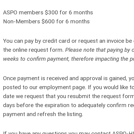
ASPO members $300 for 6 months
Non-Members $600 for 6 months
You can pay by credit card or request an invoice be
the online request form
.
Please note that paying by 
weeks to confirm payment, therefore impacting the po
Once payment is received and approval is gained, your
posted to our employment page.
If you would like t
date we request that you resubmit the request form
days before the expiration to adequately confirm re
payment and refresh the listing.
If you have any questions you may contact ASPO-