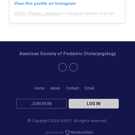
View this profile on Instagram
ASPO
(@
aspo_pedsoto
) • Instagram photos and videos
American Society of Pediatric Otolaryngology
Home
About
Contact
Email
JOIN NOW
LOG IN
© Copyright 2024 ASPO. All rights reserved.