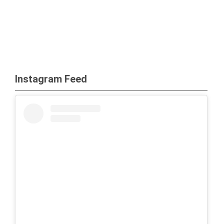
Instagram Feed