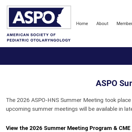
Home
About
Membe
ASPO Su
The 2026 ASPO-HNS Summer Meeting took place Jul
upcoming summer meetings will be available in lat
View the 2026 Summer Meeting Program & CME 