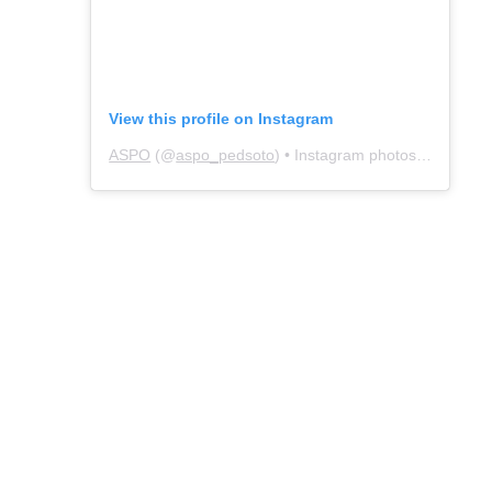
View this profile on Instagram
ASPO
(@
aspo_pedsoto
) • Instagram photos and videos