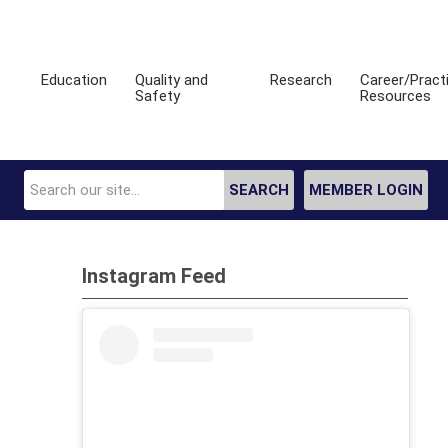
Education
Quality and
Research
Career/Pract
Safety
Resources
SEARCH
MEMBER LOGIN
Instagram Feed