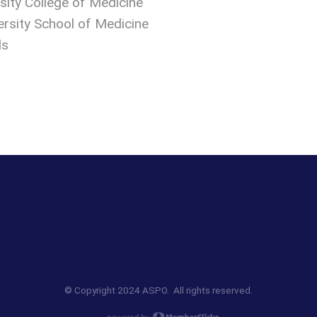
sity College of Medicine
ersity School of Medicine
ds
© Copyright 2024 ASPO. All rights reserved.