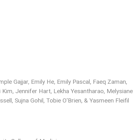
ple Gajjar, Emily He, Emily Pascal, Faeq Zaman,
i Kim, Jennifer Hart, Lekha Yesantharao, Melysiane
ell, Sujna Gohil, Tobie O'Brien, & Yasmeen Fleifil