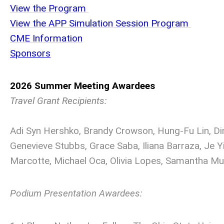
View the Program
View the APP Simulation Session Program
C
ME Information
S
ponsors
2026 Summer Meeting Awardees
Travel Grant Recipients:
Adi Syn Hershko, Brandy Crowson, Hung-Fu Lin, Dim
Genevieve Stubbs, Grace Saba, Iliana Barraza, Je Y
Marcotte, Michael Oca, Olivia Lopes, Samantha Muss
Podium Presentation Awardees: