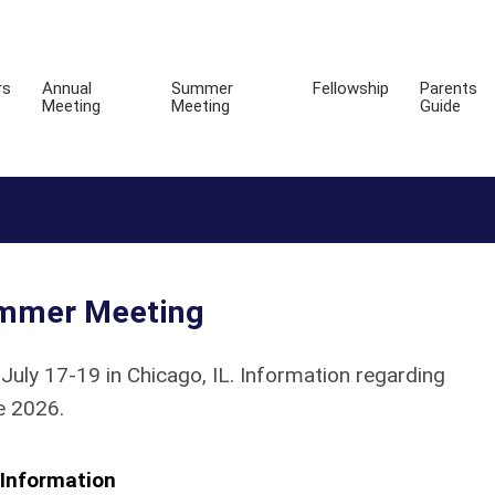
rs
Annual
Summer
Fellowship
Parents
Meeting
Meeting
Guide
mmer Meeting
y 17-19 in Chicago, IL. Information regarding
e 2026.
Information