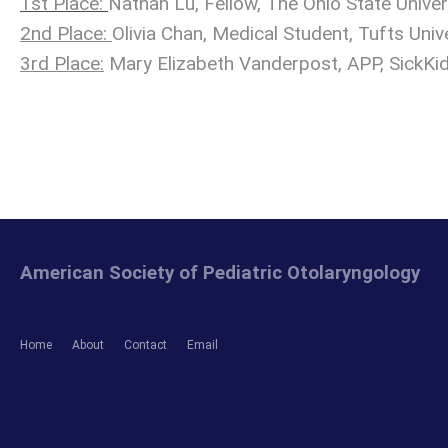
1st Place:
Nathan Lu, Fellow, The Ohio State Univer
2nd Place:
Olivia Chan, Medical Student, Tufts Univ
3rd Place:
Mary Elizabeth Vanderpost, APP, SickKi
American Society of Pediatric Otolaryngology
Home
About
Contact
Email